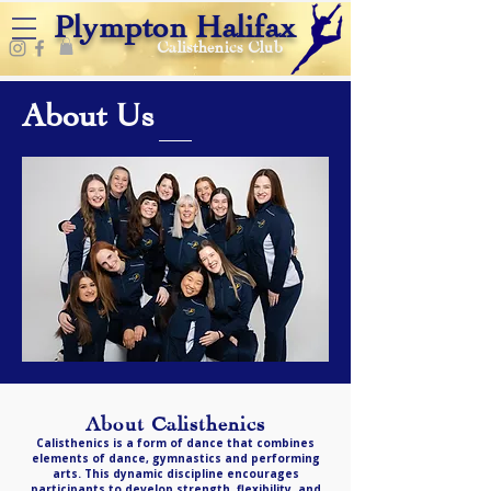
Plympton Halifax
Calisthenics Club
About Us
About Calisthenics
Calisthenics is a form of dance that combines
elements of dance, gymnastics and performing
arts. This dynamic discipline encourages
participants to develop strength, flexibility, and