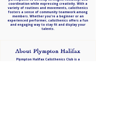
coordination while expressing creativity. With a
variety of routines and movements, calisthenics
fosters a sense of community teamwork among
members. Whether you're a beginner or an
experienced performer, calisthenics offers a fun
and engaging way to stay fit and display your
talents.
About Plympton Halifax
Plympton Halifax Calisthenics Club is a
Championship/Division 1 club proudly based in
Adelaide’s western suburbs. Since 1991, we have
been dedicated to nurturing talent while
upholding strong family values. For more than 34
years, we’ve created a welcoming and supportive
environment for performers of all ages. Our club
delivers advanced training alongside a strong
sense of community, ensuring every family feels
at home. Come and discover the joy of
calisthenics while becoming a valued part of our
thriving, family-focused club!
Email -
info@plymptonhalifax.org.au
CONTACT​ US